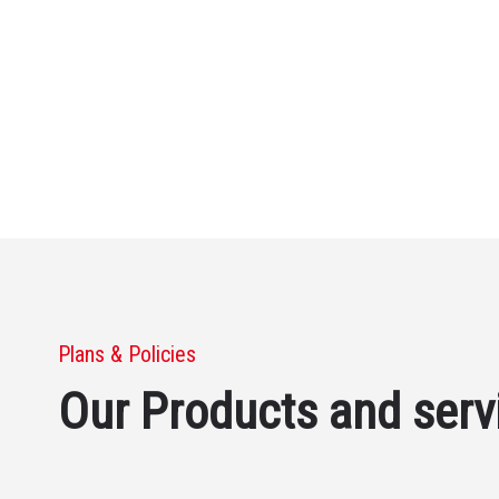
Plans & Policies
Our Products and serv