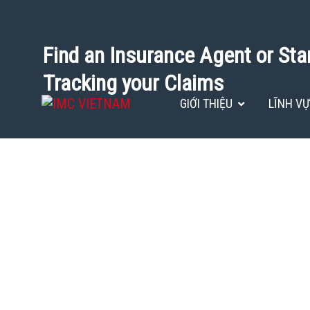
Find an Insurance Agent or Sta
Tracking your Claims
GIỚI THIỆU
LĨNH V