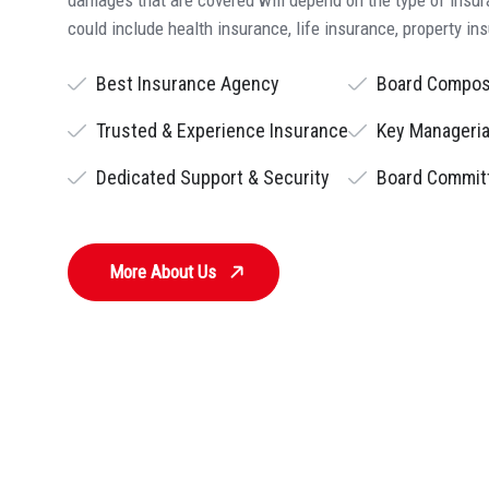
could include health insurance, life insurance, property in
Best Insurance Agency
Board Compos
Trusted & Experience Insurance
Key Manageria
Dedicated Support & Security
Board Commit
More About Us