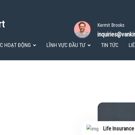
rt
Kermit Brooks
inquiries@vank
ỰC HOẠT ĐỘNG
LĨNH VỰC ĐẦU TƯ
TIN TỨC
LI
Life Insurance