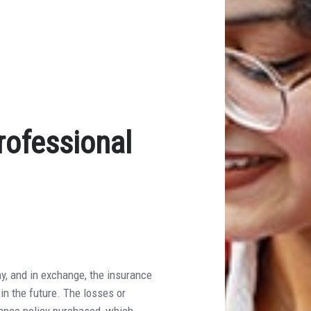
rofessional
y, and in exchange, the insurance
in the future. The losses or
rance policy purchased, which