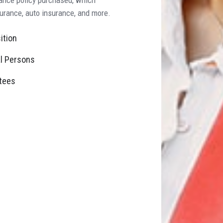
surance, auto insurance, and more.
ition
l Persons
tees