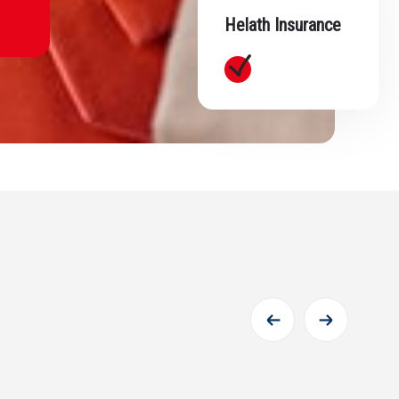
Helath Insurance