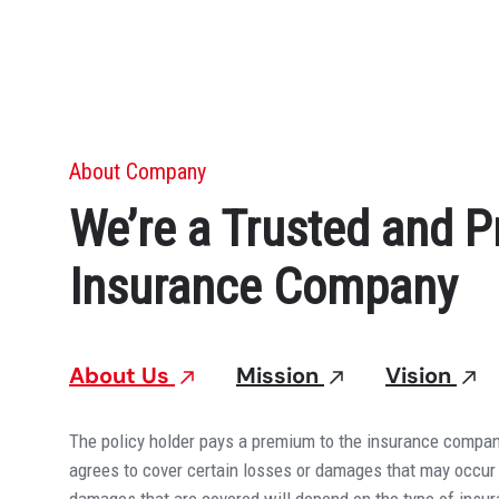
About Company
We’re a Trusted and P
Insurance Company
About Us
Mission
Vision
The policy holder pays a premium to the insurance compan
agrees to cover certain losses or damages that may occur 
damages that are covered will depend on the type of insu