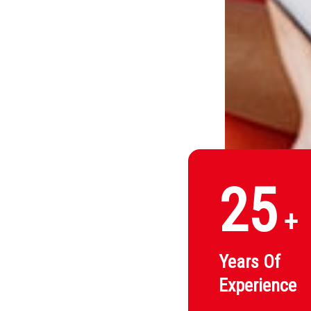
25
+
Years Of
Experience