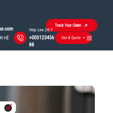
Track Your Claim
ine.com
Help Line 24/7
+000123456
ÊN HỆ
Get A Quote
88